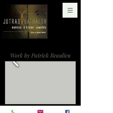
Work by Patrick Beaulieu
Lambert-Closse School